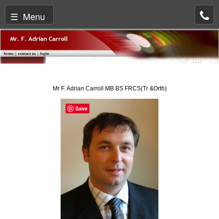
☰ Menu
Mr F. Adrian Carroll MB BS FRCS(Tr &Orth)
Save