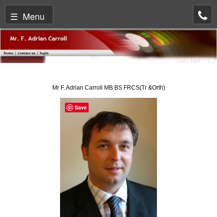
☰ Menu
Mr F. Adrian Carroll MB BS FRCS(Tr &Orth)
Save