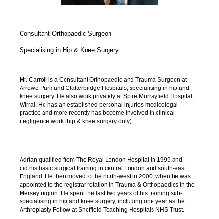
Consultant Orthopaedic Surgeon
Specialising in Hip & Knee Surgery
Mr. Carroll is a Consultant Orthopaedic and Trauma Surgeon at
Arrowe Park and Clatterbridge Hospitals, specialising in hip and
knee surgery. He also work privately at Spire Murrayfield Hospital,
Wirral. He has an established personal injuries medicolegal
practice and more recently has become involved in clinical
negligence work (hip & knee surgery only).
Adrian qualified from The Royal London Hospital in 1995 and
did his basic surgical training in central London and south-east
England. He then moved to the north-west in 2000, when he was
appointed to the registrar rotation in Trauma & Orthopaedics in the
Mersey region. He spent the last two years of his training sub-
specialising in hip and knee surgery, including one year as the
Arthroplasty Fellow at Sheffield Teaching Hospitals NHS Trust.