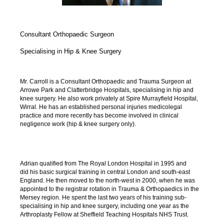
Consultant Orthopaedic Surgeon
Specialising in Hip & Knee Surgery
Mr. Carroll is a Consultant Orthopaedic and Trauma Surgeon at
Arrowe Park and Clatterbridge Hospitals, specialising in hip and
knee surgery. He also work privately at Spire Murrayfield Hospital,
Wirral. He has an established personal injuries medicolegal
practice and more recently has become involved in clinical
negligence work (hip & knee surgery only).
Adrian qualified from The Royal London Hospital in 1995 and
did his basic surgical training in central London and south-east
England. He then moved to the north-west in 2000, when he was
appointed to the registrar rotation in Trauma & Orthopaedics in the
Mersey region. He spent the last two years of his training sub-
specialising in hip and knee surgery, including one year as the
Arthroplasty Fellow at Sheffield Teaching Hospitals NHS Trust.