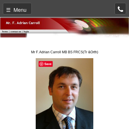
☰ Menu
Mr F. Adrian Carroll MB BS FRCS(Tr &Orth)
Save