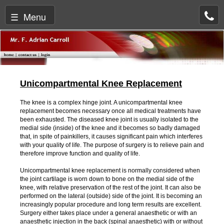
☰ Menu
Unicompartmental Knee Replacement
The knee is a complex hinge joint. A unicompartmental knee
replacement becomes necessary once all medical treatments have
been exhausted. The diseased knee joint is usually isolated to the
medial side (inside) of the knee and it becomes so badly damaged
that, in spite of painkillers, it causes significant pain which interferes
with your quality of life. The purpose of surgery is to relieve pain and
therefore improve function and quality of life.
Unicompartmental knee replacement is normally considered when
the joint cartilage is worn down to bone on the medial side of the
knee, with relative preservation of the rest of the joint. It can also be
performed on the lateral (outside) side of the joint. It is becoming an
increasingly popular procedure and long term results are excellent.
Surgery either takes place under a general anaesthetic or with an
anaesthetic injection in the back (spinal anaesthetic) with or without