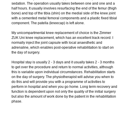
sedation. The operation usually takes between one and one and a
half hours. It usually involves resurfacing the end of the femur (thigh
bone) and top of the tibia (shin) on the medial side of the knee joint
with a cemented metal femoral components and a plastic fixed tibial
component. The patella (kneecap) is left alone.
My unicompartmental knee replacement of choice is the Zimmer
ZUK Uni knee replacement, which has an excellent track record. I
normally inject the joint capsule with local anaesthetic and
adrenaline, which enables post-operative rehabilitation to start on
the day of surgery.
Hospital stay is usually 2 - 3 days and it usually takes 2 - 3 months
to get over the procedure and return to normal activities, although
this is variable upon individual circumstances. Rehabilitation starts
on the day of surgery. The physiotherapist will advise you when to
do this and will provide you with a programme of activities to
perform in hospital and when you go home. Long term recovery and
function is dependent upon not only the quality of the initial surgery
but also the amount of work done by the patient in the rehabilitation
phase.