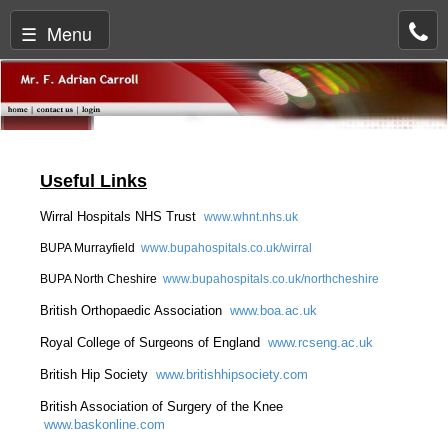
☰ Menu
Useful Links
Wirral Hospitals NHS Trust
www.whnt.nhs.uk
BUPA Murrayfield
www.bupahospitals.co.uk/wirral
BUPA North Cheshire
www.bupahospitals.co.uk/northcheshire
British Orthopaedic Association
www.boa.ac.uk
Royal College of Surgeons of England
www.rcseng.ac.uk
British Hip Society
www.britishhipsociety.com
British Association of Surgery of the Knee
www.baskonline.com